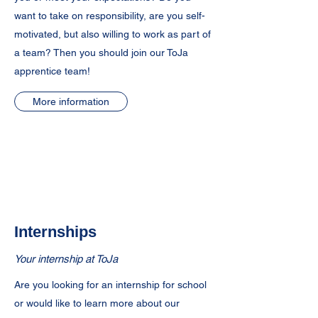
want to take on responsibility, are you self-
motivated, but also willing to work as part of
a team? Then you should join our ToJa
apprentice team!
More information
Internships
Your internship at ToJa
Are you looking for an internship for school
or would like to learn more about our