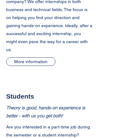
company? We offer internships in both
business and technical fields. The focus is
on helping you find your direction and
gaining hands-on experience. Ideally, after a
successful and exciting internship, you
might even pave the way for a career with
us.
More information
Students
Theory is good, hands-on experience is
better - with us you get both!
Are you interested in a part-time job during
the semester or a student internship?