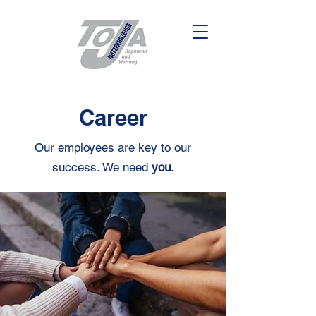
Career
Our employees are key to our
success. We need
you
.