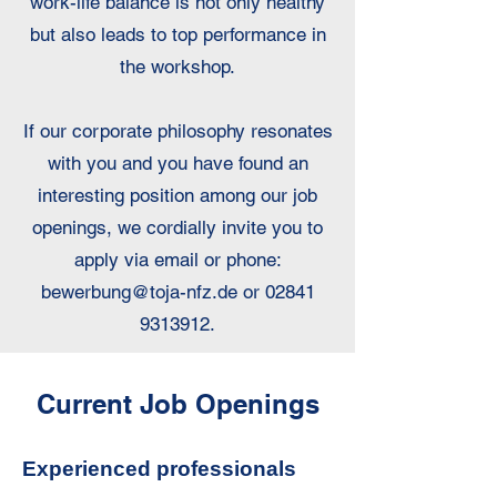
work-life balance is not only healthy
but also leads to top performance in
the workshop.
If our corporate philosophy resonates
with you and you have found an
interesting position among our job
openings, we cordially invite you to
apply via email or phone:
bewerbung@toja-nfz.de
or
02841
9313912
.
Current Job Openings
Experienced professionals