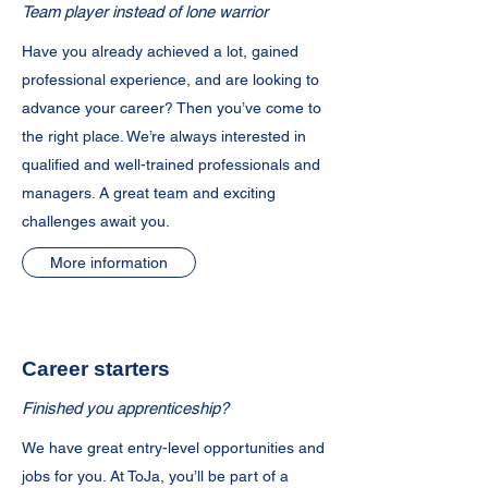
Team player instead of lone warrior
Have you already achieved a lot, gained
professional experience, and are looking to
advance your career? Then you’ve come to
the right place. We’re always interested in
qualified and well-trained professionals and
managers. A great team and exciting
challenges await you.
More information
Career starters
Finished you apprenticeship?
We have great entry-level opportunities and
jobs for you. At ToJa, you’ll be part of a