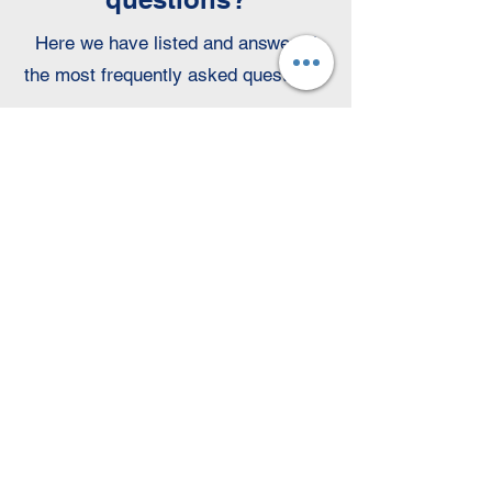
Here we have listed and answered
the most frequently asked questions:
Who should I send my
application to?
Your contact person is
Mrs. Lea
Jakstadt.