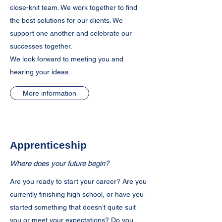
close-knit team. We work together to find
the best solutions for our clients. We
support one another and celebrate our
successes together.
We look forward to meeting you and
hearing your ideas.
More information
Apprenticeship
Where does your future begin?
Are you ready to start your career? Are you
currently finishing high school, or have you
started something that doesn’t quite suit
you or meet your expectations? Do you