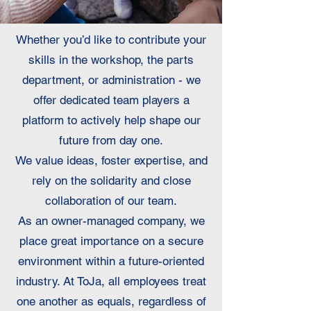
Whether you’d like to contribute your
skills in the workshop, the parts
department, or administration - we
offer dedicated team players a
platform to actively help shape our
future from day one.
We value ideas, foster expertise, and
rely on the solidarity and close
collaboration of our team.
As an owner-managed company, we
place great importance on a secure
environment within a future-oriented
industry. At ToJa, all employees treat
one another as equals, regardless of