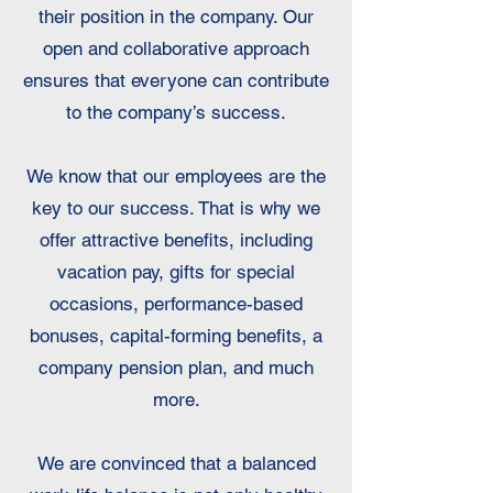
their position in the company. Our
open and collaborative approach
ensures that everyone can contribute
to the company’s success.
We know that our employees are the
key to our success. That is why we
offer attractive benefits, including
vacation pay, gifts for special
occasions, performance-based
bonuses, capital-forming benefits, a
company pension plan, and much
more.
We are convinced that a balanced