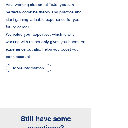
As a working student at ToJa, you can
perfectly combine theory and practice and
start gaining valuable experience for your
future career.
We value your expertise, which is why
working with us not only gives you hands-on
experience but also helps you boost your
bank account.
More information
Still have some
questions?