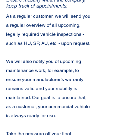
keep track of appointments.
As a regular customer, we will send you
a regular overview of all upcoming,
legally required vehicle inspections -
such as HU, SP, AU, etc. - upon request.
We will also notify you of upcoming
maintenance work, for example, to
ensure your manufacturer’s warranty
remains valid and your mobility is
maintained. Our goal is to ensure that,
as a customer, your commercial vehicle
is always ready for use.
Take the pressure off your fleet