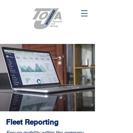
Fleet Reporting
Ensure mobility within the company,