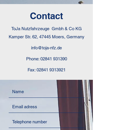
Contact
ToJa Nutzfahrzeuge Gmbh & Co KG
Kamper Str. 62, 47445 Moers, Germany
info@toja-nfz.de
Phone:
02841 931390
Fax:
02841 9313921