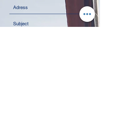
I agree to the Privacy Policy.
Read
the Privacy Policy
Send