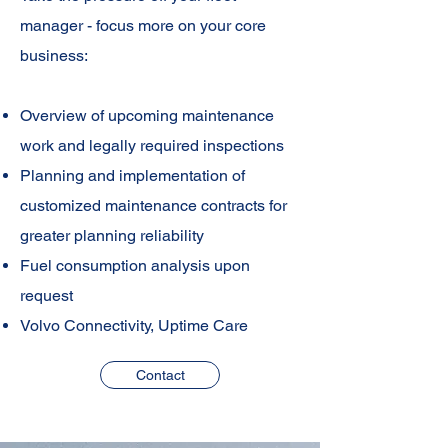
manager - focus more on your core
business:
Overview of upcoming maintenance
work and legally required inspections
Planning and implementation of
customized maintenance contracts for
greater planning reliability
Fuel consumption analysis upon
request
Volvo Connectivity, Uptime Care
Contact