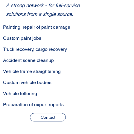
A strong network - for full-service
solutions from a single source.
Painting, repair of paint damage
Custom paint jobs
Truck recovery, cargo recovery
Accident scene cleanup
Vehicle frame straightening
Custom vehicle bodies
Vehicle lettering
Preparation of expert reports
Contact