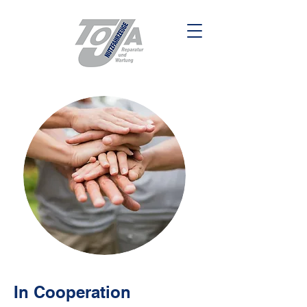
In Cooperation