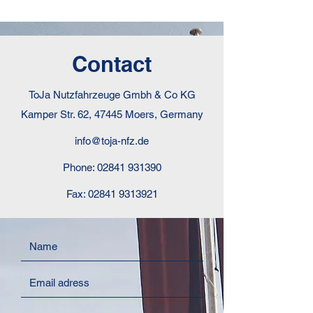
Contact
ToJa Nutzfahrzeuge Gmbh & Co KG
Kamper Str. 62, 47445 Moers, Germany
info@toja-nfz.de
Phone:
02841 931390
Fax:
02841 9313921