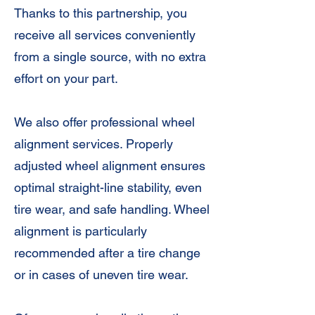
Thanks to this partnership, you
receive all services conveniently
from a single source, with no extra
effort on your part.
We also offer professional wheel
alignment services. Properly
adjusted wheel alignment ensures
optimal straight-line stability, even
tire wear, and safe handling. Wheel
alignment is particularly
recommended after a tire change
or in cases of uneven tire wear.