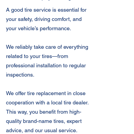
A good tire service is essential for
your safety, driving comfort, and
your vehicle’s performance.
We reliably take care of everything
related to your tires—from
professional installation to regular
inspections.
We offer tire replacement in close
cooperation with a local tire dealer.
This way, you benefit from high-
quality brand-name tires, expert
advice, and our usual service.