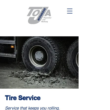
Tire Service
Service that keeps you rolling.