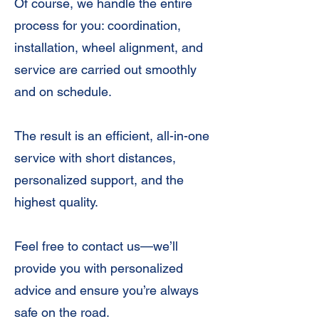
Of course, we handle the entire
process for you: coordination,
installation, wheel alignment, and
service are carried out smoothly
and on schedule.
The result is an efficient, all-in-one
service with short distances,
personalized support, and the
highest quality.
Feel free to contact us—we’ll
provide you with personalized
advice and ensure you’re always
safe on the road.