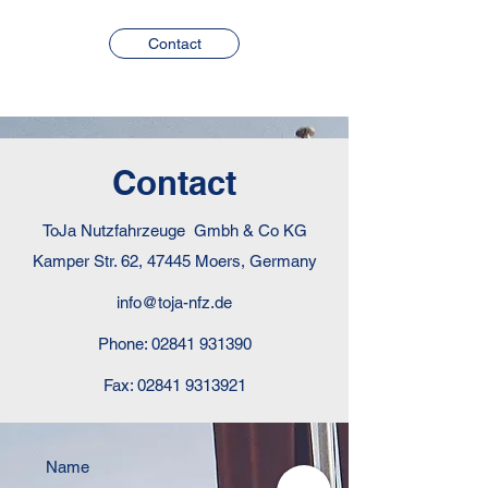
Contact
Contact
ToJa Nutzfahrzeuge Gmbh & Co KG
Kamper Str. 62, 47445 Moers, Germany
info@toja-nfz.de
Phone:
02841 931390
Fax:
02841 9313921