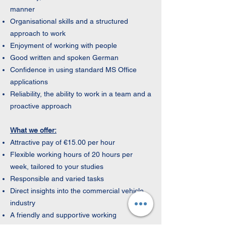
manner
Organisational skills and a structured
approach to work
Enjoyment of working with people
Good written and spoken German
Confidence in using standard MS Office
applications
Reliability, the ability to work in a team and a
proactive approach
What we offer:
Attractive pay of €15.00 per hour
Flexible working hours of 20 hours per
week, tailored to your studies
Responsible and varied tasks
Direct insights into the commercial vehicle
industry
A friendly and supportive working