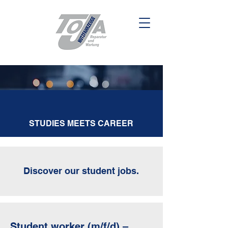
STUDIES
MEETS
CAREER
Discover our student jobs.
Student worker (m/f/d) –