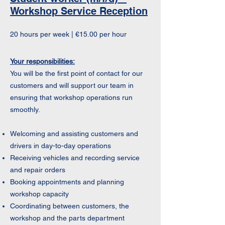
Workshop Service Reception
20 hours per week | €15.00 per hour
Your responsibilities:
You will be the first point of contact for our
customers and will support our team in
ensuring that workshop operations run
smoothly.
Welcoming and assisting customers and
drivers in day-to-day operations
Receiving vehicles and recording service
and repair orders
Booking appointments and planning
workshop capacity
Coordinating between customers, the
workshop and the parts department