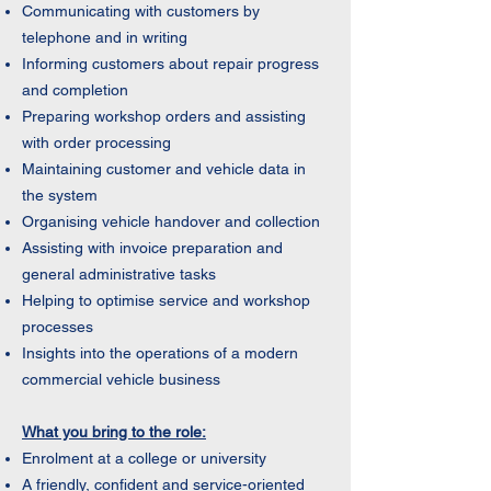
Communicating with customers by
telephone and in writing
Informing customers about repair progress
and completion
Preparing workshop orders and assisting
with order processing
Maintaining customer and vehicle data in
the system
Organising vehicle handover and collection
Assisting with invoice preparation and
general administrative tasks
Helping to optimise service and workshop
processes
Insights into the operations of a modern
commercial vehicle business
What you bring to the role:
Enrolment at a college or university
A friendly, confident and service-oriented