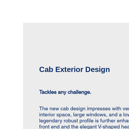
Cab Exterior Design
Tackles any challenge.
The new cab design impresses with vert
interior space, large windows, and a lo
legendary robust profile is further enh
front end and the elegant V-shaped hea