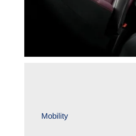
Mobility