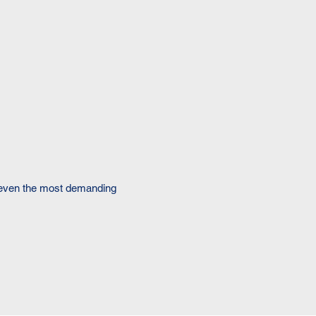
f even the most demanding