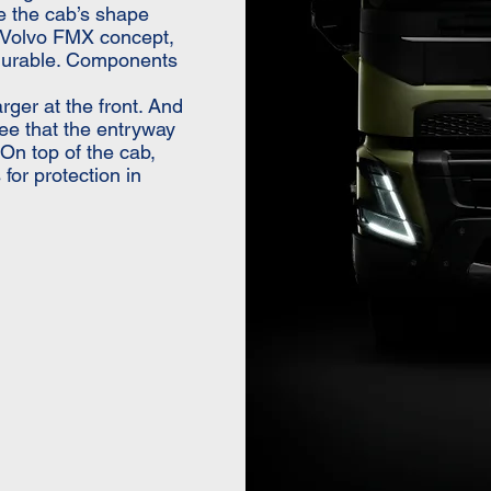
te the cab’s shape
e Volvo FMX concept,
 durable. Components
arger at the front. And
ee that the entryway
 On top of the cab,
for protection in