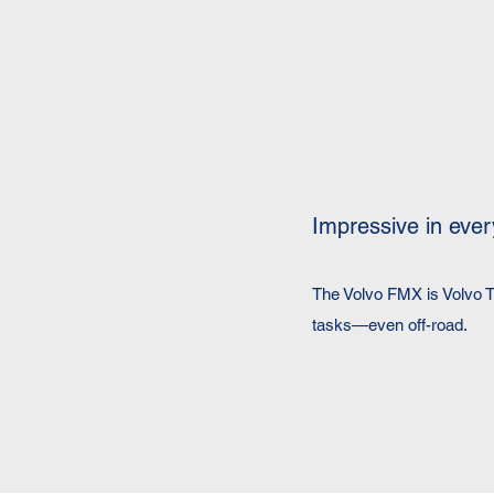
Impressive in ever
The Volvo FMX is Volvo T
tasks—even off-road.