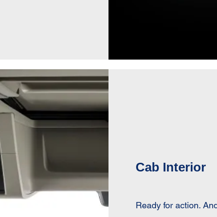
Cab Interior
Ready for action. And