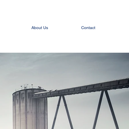
About Us
Contact