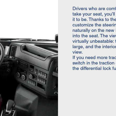
Drivers who are comf
take your seat, you’l
it to be. Thanks to t
customize the steerin
naturally on the new I
into the seat. The vie
virtually unbeatable:
large, and the interi
view.
If you need more trac
switch in the tractio
the differential lock 