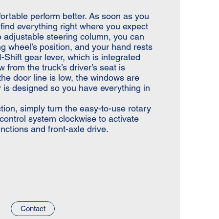
ortable perform better. As soon as you
l find everything right where you expect
he adjustable steering column, you can
g wheel’s position, and your hand rests
-Shift gear lever, which is integrated
w from the truck’s driver’s seat is
 the door line is low, the windows are
or is designed so you have everything in
tion, simply turn the easy-to-use rotary
n control system clockwise to activate
functions and front-axle drive.
Contact