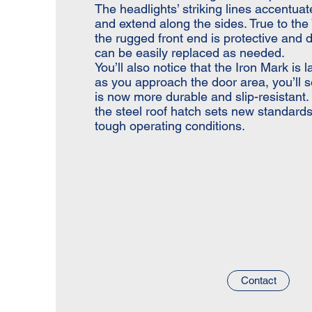
The headlights’ striking lines accentua
and extend along the sides. True to th
the rugged front end is protective and
can be easily replaced as needed.
You’ll also notice that the Iron Mark is l
as you approach the door area, you’ll s
is now more durable and slip-resistant.
the steel roof hatch sets new standards 
tough operating conditions.
Contact