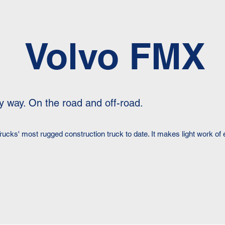
Volvo FMX
y way. On the road and off-road.
rucks' most rugged construction truck to date. It makes light work o