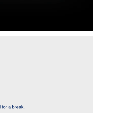
 for a break.