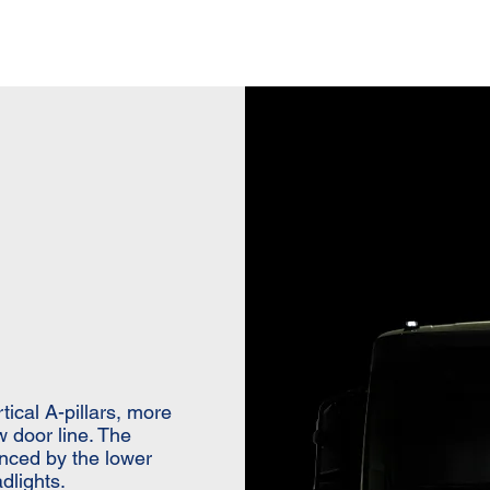
ical A-pillars, more
w door line. The
anced by the lower
dlights.