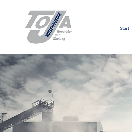
Start