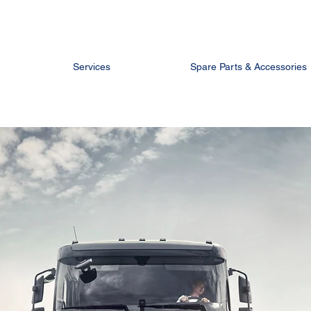
Services
Spare Parts & Accessories