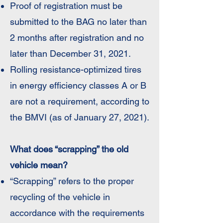
Proof of registration must be
submitted to the BAG no later than
2 months after registration and no
later than December 31, 2021.
Rolling resistance-optimized tires
in energy efficiency classes A or B
are not a requirement, according to
the BMVI (as of January 27, 2021).
What does “scrapping” the old
vehicle mean?
“Scrapping” refers to the proper
recycling of the vehicle in
accordance with the requirements