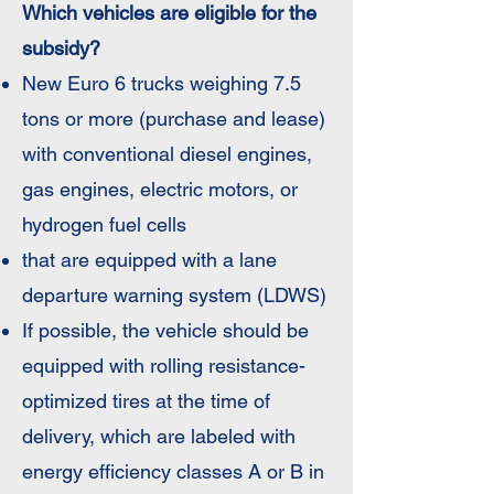
Which vehicles are eligible for the
subsidy?
New Euro 6 trucks weighing 7.5
tons or more (purchase and lease)
with conventional diesel engines,
gas engines, electric motors, or
hydrogen fuel cells
that are equipped with a lane
departure warning system (LDWS)
If possible, the vehicle should be
equipped with rolling resistance-
optimized tires at the time of
delivery, which are labeled with
energy efficiency classes A or B in