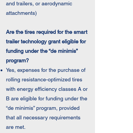
and trailers, or aerodynamic
attachments)
Are the tires required for the smart
trailer technology grant eligible for
funding under the “de minimis”
program?
Yes, expenses for the purchase of
rolling resistance-optimized tires
with energy efficiency classes A or
B are eligible for funding under the
“de minimis” program, provided
that all necessary requirements
are met.