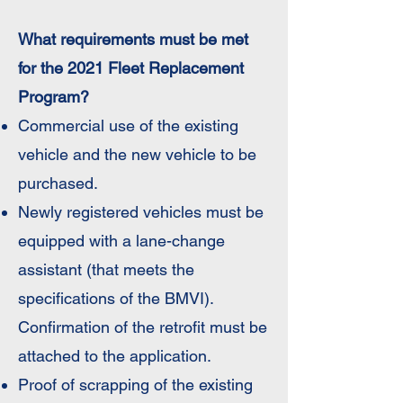
What requirements must be met
for the 2021 Fleet Replacement
Program?
Commercial use of the existing
vehicle and the new vehicle to be
purchased.
Newly registered vehicles must be
equipped with a lane-change
assistant (that meets the
specifications of the BMVI).
Confirmation of the retrofit must be
attached to the application.
Proof of scrapping of the existing