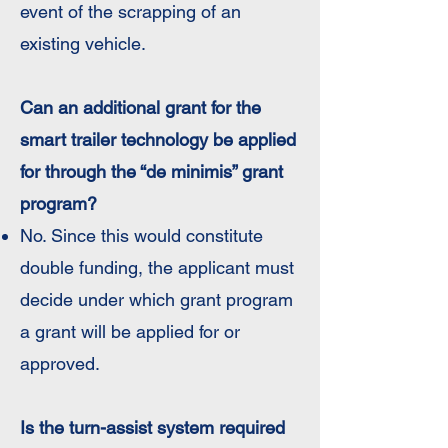
event of the scrapping of an
existing vehicle.
Can an additional grant for the
smart trailer technology be applied
for through the “de minimis” grant
program?
No. Since this would constitute
double funding, the applicant must
decide under which grant program
a grant will be applied for or
approved.
Is the turn-assist system required