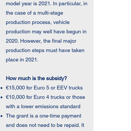
model year is 2021. In particular, in
the case of a multi-stage
production process, vehicle
production may well have begun in
2020. However, the final major
production steps must have taken
place in 2021.
How much is the subsidy?
€15,000 for Euro 5 or EEV trucks
€10,000 for Euro 4 trucks or those
with a lower emissions standard
The grant is a one-time payment
and does not need to be repaid. It