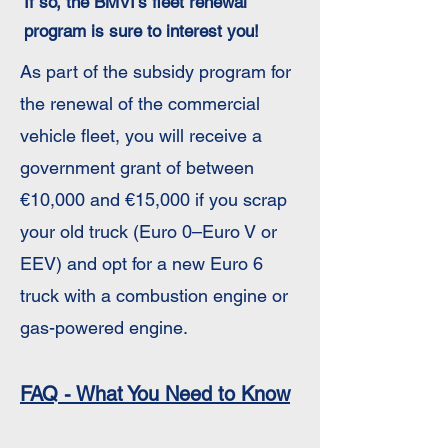
If so, the BMVI’s fleet renewal
program is sure to interest you!
As part of the subsidy program for
the renewal of the commercial
vehicle fleet, you will receive a
government grant of between
€10,000 and €15,000 if you scrap
your old truck (Euro 0–Euro V or
EEV) and opt for a new Euro 6
truck with a combustion engine or
gas-powered engine.
FAQ - What You Need to Know