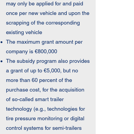
may only be applied for and paid
once per new vehicle and upon the
scrapping of the corresponding
existing vehicle
The maximum grant amount per
company is €800,000
The subsidy program also provides
a grant of up to €5,000, but no
more than 60 percent of the
purchase cost, for the acquisition
of so-called smart trailer
technology (e.g., technologies for
tire pressure monitoring or digital
control systems for semi-trailers