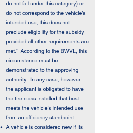
do not fall under this category) or
do not correspond to the vehicle’s
intended use, this does not
preclude eligibility for the subsidy
provided all other requirements are
met.” According to the BWVL, this
circumstance must be
demonstrated to the approving
authority. In any case, however,
the applicant is obligated to have
the tire class installed that best
meets the vehicle’s intended use
from an efficiency standpoint.
A vehicle is considered new if its