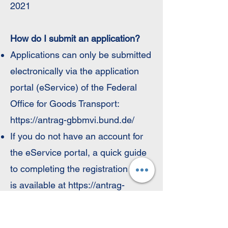
2021
How do I submit an application?
Applications can only be submitted
electronically via the application
portal (eService) of the Federal
Office for Goods Transport:
https://antrag-gbbmvi.bund.de/
If you do not have an account for
the eService portal, a quick guide
to completing the registration steps
is available at
https://antrag-
gbbmvi.bund.de/bedienungsanleitu
ng.