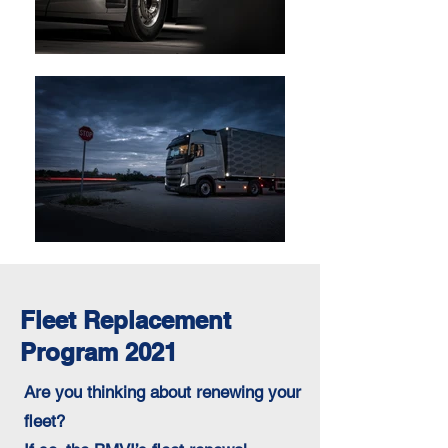
Fleet Replacement
Program 2021
Are you thinking about renewing your
fleet?