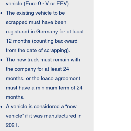
vehicle (Euro 0 - V or EEV).
The existing vehicle to be
scrapped must have been
registered in Germany for at least
12 months (counting backward
from the date of scrapping).
The new truck must remain with
the company for at least 24
months, or the lease agreement
must have a minimum term of 24
months.
A vehicle is considered a “new
vehicle” if it was manufactured in
2021.