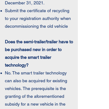
December 31, 2021.
Submit the certificate of recycling
to your registration authority when
decommissioning the old vehicle​
Does the semi-trailer/trailer have to
be purchased new in order to
acquire the smart trailer
technology?
No. The smart trailer technology
can also be acquired for existing
vehicles. The prerequisite is the
granting of the aforementioned
subsidy for a new vehicle in the