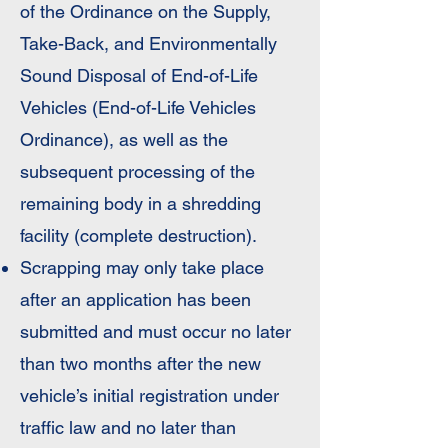
of the Ordinance on the Supply,
Take-Back, and Environmentally
Sound Disposal of End-of-Life
Vehicles (End-of-Life Vehicles
Ordinance), as well as the
subsequent processing of the
remaining body in a shredding
facility (complete destruction).
Scrapping may only take place
after an application has been
submitted and must occur no later
than two months after the new
vehicle’s initial registration under
traffic law and no later than