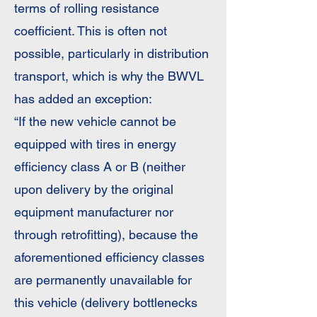
terms of rolling resistance
coefficient. This is often not
possible, particularly in distribution
transport, which is why the BWVL
has added an exception:
“If the new vehicle cannot be
equipped with tires in energy
efficiency class A or B (neither
upon delivery by the original
equipment manufacturer nor
through retrofitting), because the
aforementioned efficiency classes
are permanently unavailable for
this vehicle (delivery bottlenecks