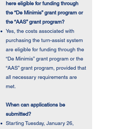
here eligible for funding through
the “De Minimis” grant program or
the “AAS” grant program?
Yes, the costs associated with
purchasing the turn-assist system
are eligible for funding through the
“De Minimis” grant program or the
“AAS” grant program, provided that
all necessary requirements are
met.
When can applications be
submitted?
Starting Tuesday, January 26,